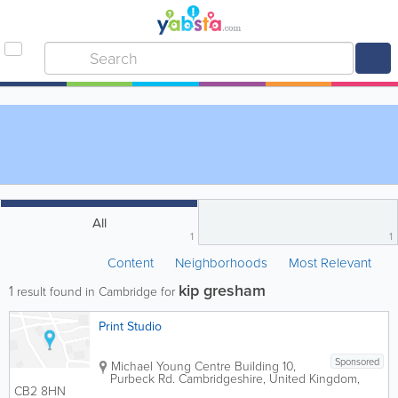
All
1
1
Content
Neighborhoods
Most Relevant
kip gresham
1
result found in Cambridge for
Print Studio
Sponsored
Michael Young Centre
Building 10
,
Purbeck Rd.
Cambridgeshire
,
United Kingdom
,
CB2 8HN