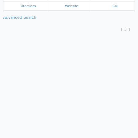
Directions
Website
Call
Advanced Search
1
of
1