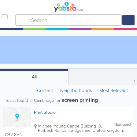
All
1
1
Content
Neighborhoods
Most Relevant
screen printing
1
result found in Cambridge for
Print Studio
Sponsored
Michael Young Centre
Building 10
,
Purbeck Rd.
Cambridgeshire
,
United Kingdom
,
CB2 8HN