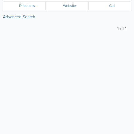
Directions
Website
Call
Advanced Search
1
of
1