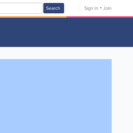
Search
Sign In
Join