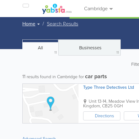
Cambridge
Home
Search Results
All
Businesses
11
11
Filt
car parts
11
results found in Cambridge for
Type Three Detectives Ltd
Unit 13-14, Meadow View In
Kingdom
,
CB25 0GH
Directions
Advanced Search