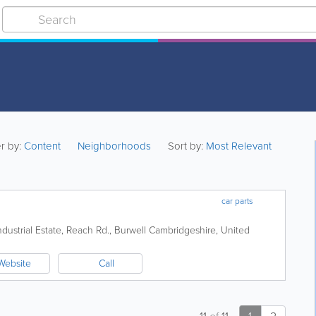
er by:
Content
Neighborhoods
Sort by:
Most Relevant
car parts
dustrial Estate, Reach Rd., Burwell
Cambridgeshire
,
United
Website
Call